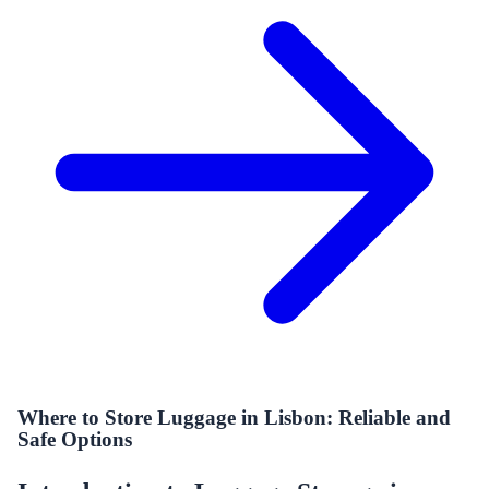
Where to Store Luggage in Lisbon: Reliable and
Safe Options