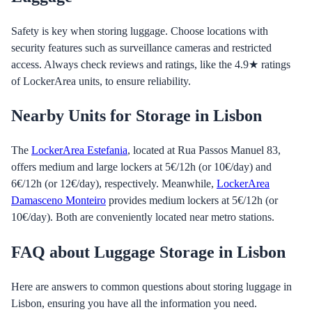
Safety is key when storing luggage. Choose locations with
security features such as surveillance cameras and restricted
access. Always check reviews and ratings, like the 4.9★ ratings
of LockerArea units, to ensure reliability.
Nearby Units for Storage in Lisbon
The
LockerArea Estefania
, located at Rua Passos Manuel 83,
offers medium and large lockers at 5€/12h (or 10€/day) and
6€/12h (or 12€/day), respectively. Meanwhile,
LockerArea
Damasceno Monteiro
provides medium lockers at 5€/12h (or
10€/day). Both are conveniently located near metro stations.
FAQ about Luggage Storage in Lisbon
Here are answers to common questions about storing luggage in
Lisbon, ensuring you have all the information you need.