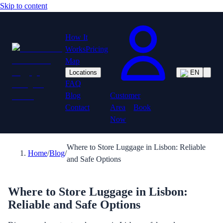
Skip to content
How It
Works
Pricing
Map
Locations
EN
FAQ
Customer
Blog
Area
Book
Contact
Now
Where to Store Luggage in Lisbon: Reliable
Home
/
Blog
/
and Safe Options
Where to Store Luggage in Lisbon:
Reliable and Safe Options