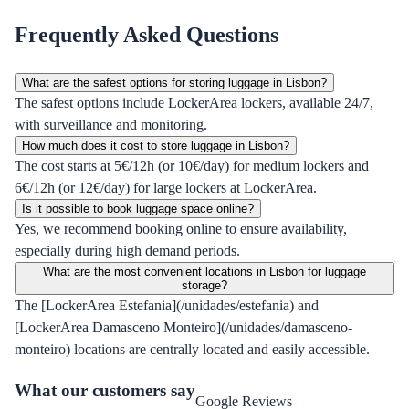
Frequently Asked Questions
What are the safest options for storing luggage in Lisbon?
The safest options include LockerArea lockers, available 24/7,
with surveillance and monitoring.
How much does it cost to store luggage in Lisbon?
The cost starts at 5€/12h (or 10€/day) for medium lockers and
6€/12h (or 12€/day) for large lockers at LockerArea.
Is it possible to book luggage space online?
Yes, we recommend booking online to ensure availability,
especially during high demand periods.
What are the most convenient locations in Lisbon for luggage
storage?
The [LockerArea Estefania](/unidades/estefania) and
[LockerArea Damasceno Monteiro](/unidades/damasceno-
monteiro) locations are centrally located and easily accessible.
What our customers say
Google Reviews