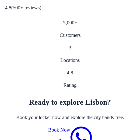
4.8
(
500
+
reviews
)
5,000
+
Customers
3
Locations
4.8
Rating
Ready to explore Lisbon?
Book your locker now and explore the city hands-free.
Book Now