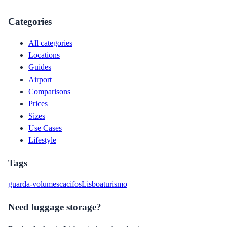
Categories
All categories
Locations
Guides
Airport
Comparisons
Prices
Sizes
Use Cases
Lifestyle
Tags
guarda-volumes
cacifos
Lisboa
turismo
Need luggage storage?