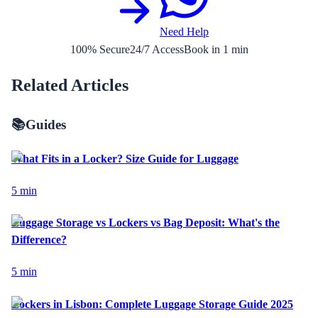
Need Help
100% Secure
24/7 Access
Book in 1 min
Related Articles
📚
Guides
What Fits in a Locker? Size Guide for Luggage
5
min
Luggage Storage vs Lockers vs Bag Deposit: What's the
Difference?
5
min
Lockers in Lisbon: Complete Luggage Storage Guide 2025