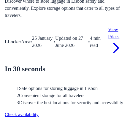
Discover where to store luggage in Lisbon safely and
conveniently. Explore storage options that cater to all types of
travelers.
View
Prices
25 January
Updated on
27
4
min
L
LockerArea
•
•
•
2026
June 2026
read
In 30 seconds
1
Safe options for storing luggage in Lisbon
2
Convenient storage for all travelers
3
Discover the best locations for security and accessibility
Check availability