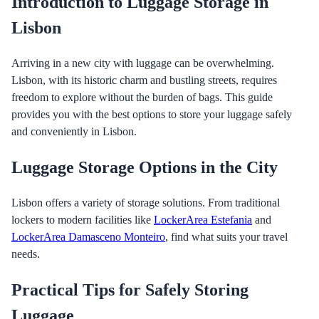
Introduction to Luggage Storage in
Lisbon
Arriving in a new city with luggage can be overwhelming.
Lisbon, with its historic charm and bustling streets, requires
freedom to explore without the burden of bags. This guide
provides you with the best options to store your luggage safely
and conveniently in Lisbon.
Luggage Storage Options in the City
Lisbon offers a variety of storage solutions. From traditional
lockers to modern facilities like
LockerArea Estefania
and
LockerArea Damasceno Monteiro
, find what suits your travel
needs.
Practical Tips for Safely Storing
Luggage