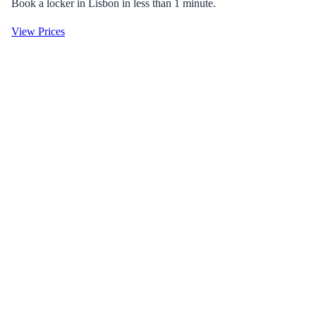
Book a locker in Lisbon in less than 1 minute.
View Prices