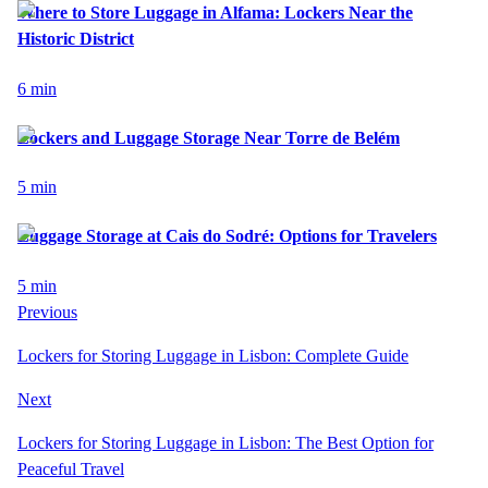
Where to Store Luggage in Alfama: Lockers Near the
Historic District
6
min
Lockers and Luggage Storage Near Torre de Belém
5
min
Luggage Storage at Cais do Sodré: Options for Travelers
5
min
Previous
Lockers for Storing Luggage in Lisbon: Complete Guide
Next
Lockers for Storing Luggage in Lisbon: The Best Option for
Peaceful Travel