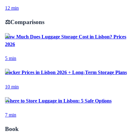
12
min
⚖️
Comparisons
How Much Does Luggage Storage Cost in Lisbon? Prices
2026
5
min
Locker Prices in Lisbon 2026 + Long-Term Storage Plans
10
min
Where to Store Luggage in Lisbon: 5 Safe Options
7
min
Book