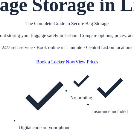
age Storage in L
The Complete Guide to Secure Bag Storage
t storing your luggage safely in Lisbon. Compare options, prices, and 
24/7 self-service · Book online in 1 minute · Central Lisbon locations
Book a Locker Now
View Prices
No printing
Insurance included
Digital code on your phone