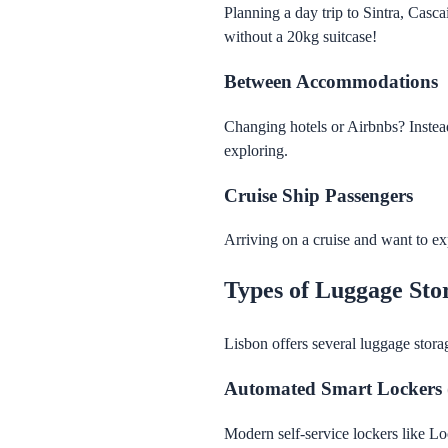
Planning a day trip to Sintra, Casca
without a 20kg suitcase!
Between Accommodations
Changing hotels or Airbnbs? Instea
exploring.
Cruise Ship Passengers
Arriving on a cruise and want to exp
Types of Luggage Sto
Lisbon offers several luggage stora
Automated Smart Lockers
Modern self-service lockers like Lo