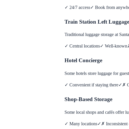
✓
24/7 access
✓
Book from anywh
Train Station Left Luggag
Traditional luggage storage at San
✓
Central locations
✓
Well-known
Hotel Concierge
Some hotels store luggage for guest
✓
Convenient if staying there
✓
✗
O
Shop-Based Storage
Some local shops and cafés offer l
✓
Many locations
✓
✗
Inconsistent 