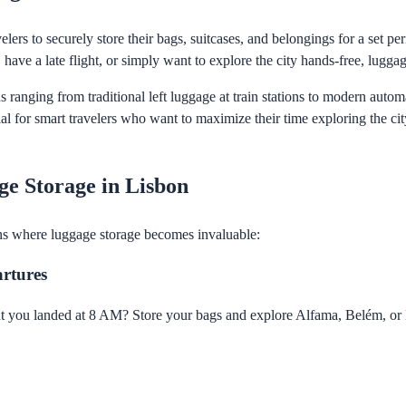
lers to securely store their bags, suitcases, and belongings for a set pe
 have a late flight, or simply want to explore the city hands-free, luggag
ns ranging from traditional left luggage at train stations to modern aut
l for smart travelers who want to maximize their time exploring the ci
e Storage in Lisbon
ns where luggage storage becomes invaluable:
artures
t you landed at 8 AM? Store your bags and explore Alfama, Belém, or 