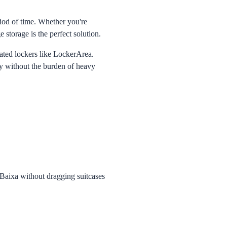
riod of time. Whether you're
e storage is the perfect solution.
omated lockers like LockerArea.
ty without the burden of heavy
Baixa without dragging suitcases