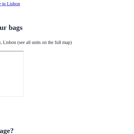
e in Lisbon
our bags
Lisbon (see all units on the full map)
rage?