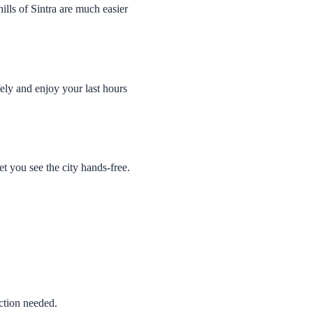
ills of Sintra are much easier
ely and enjoy your last hours
t you see the city hands-free.
ction needed.