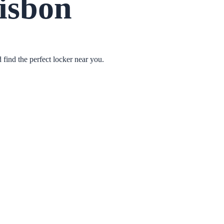
isbon
find the perfect locker near you.