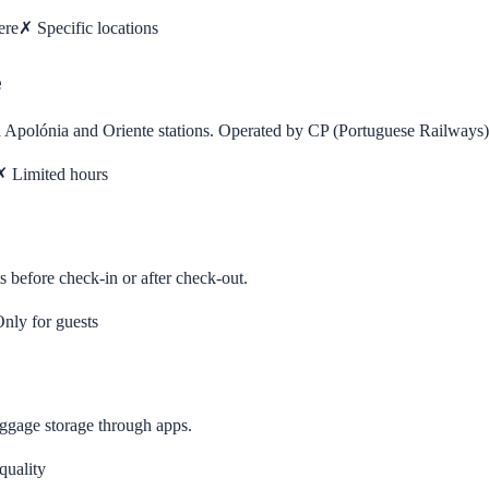
ere
✗
Specific locations
e
ta Apolónia and Oriente stations. Operated by CP (Portuguese Railways)
✗
Limited hours
s before check-in or after check-out.
nly for guests
uggage storage through apps.
quality