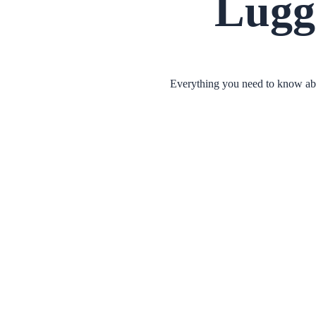
Lugg
Everything you need to know abou