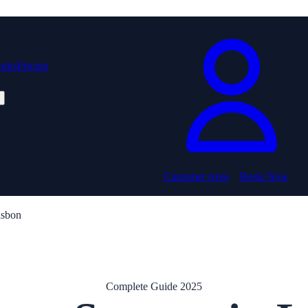
orks
Pricing
Customer Area
Book Now
isbon
Complete Guide 2025