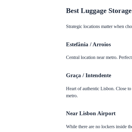
Best Luggage Storage
Strategic locations matter when cho
Estefânia / Arroios
Central location near metro. Perfec
Graça / Intendente
Heart of authentic Lisbon. Close t
metro.
Near Lisbon Airport
While there are no lockers inside t