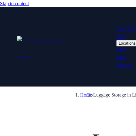
Skip to content
How It W
Map
Locations
FAQ
Blog
Contact
Home
/
Luggage Storage in L