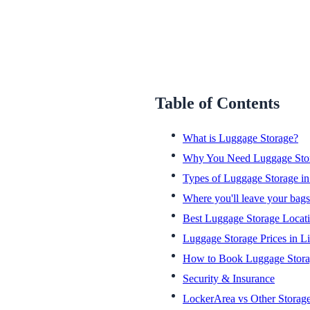
Table of Contents
What is Luggage Storage?
Why You Need Luggage Stor
Types of Luggage Storage in
Where you'll leave your bags
Best Luggage Storage Locati
Luggage Storage Prices in L
How to Book Luggage Stor
Security & Insurance
LockerArea vs Other Storag