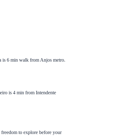
ia is 6 min walk from Anjos metro.
iro is 4 min from Intendente
u freedom to explore before your