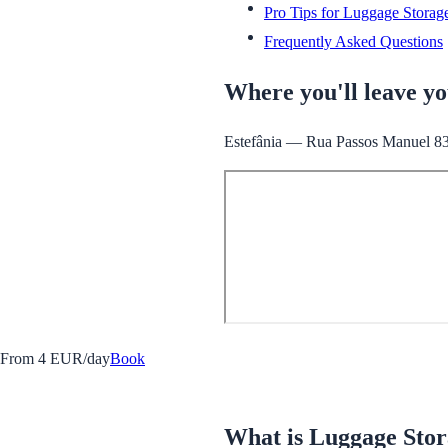
Pro Tips for Luggage Storag
Frequently Asked Questions
Where you'll leave y
Estefânia — Rua Passos Manuel 83, 
From 4 EUR/day
Book
What is Luggage Sto