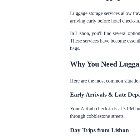
Luggage storage services allow trave
arriving early before hotel check-in,
In Lisbon, you'll find several optio
These services have become essentia
bags.
Why You Need Luggag
Here are the most common situatio
Early Arrivals & Late Dep
Your Airbnb check-in is at 3 PM bu
through cobblestone streets.
Day Trips from Lisbon