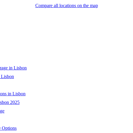
Compare all locations on the map
age in Lisbon
 Lisbon
ons in Lisbon
isbon 2025
age
e Options