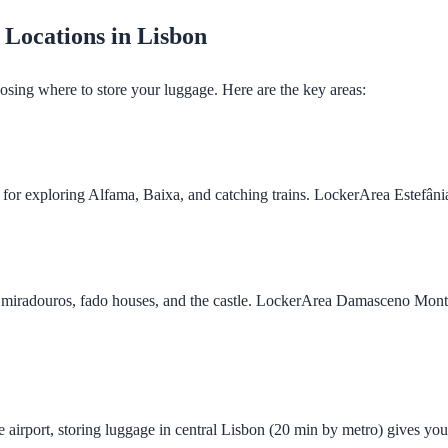
 Locations in Lisbon
osing where to store your luggage. Here are the key areas:
t for exploring Alfama, Baixa, and catching trains. LockerArea Estefân
o miradouros, fado houses, and the castle. LockerArea Damasceno Monte
he airport, storing luggage in central Lisbon (20 min by metro) gives yo