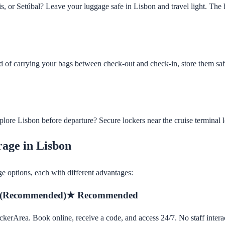
is, or Setúbal? Leave your luggage safe in Lisbon and travel light. The h
d of carrying your bags between check-out and check-in, store them saf
lore Lisbon before departure? Secure lockers near the cruise terminal le
rage in Lisbon
ge options, each with different advantages:
 (Recommended)
★ Recommended
ckerArea. Book online, receive a code, and access 24/7. No staff intera