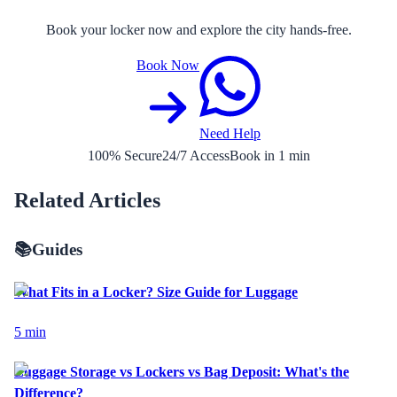
Book your locker now and explore the city hands-free.
Book Now
Need Help
100% Secure
24/7 Access
Book in 1 min
Related Articles
📚
Guides
What Fits in a Locker? Size Guide for Luggage
5
min
Luggage Storage vs Lockers vs Bag Deposit: What's the
Difference?