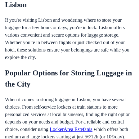
Lisbon
If you're visiting Lisbon and wondering where to store your
luggage for a few hours or days, you're in luck. Lisbon offers
various convenient and secure options for luggage storage.
Whether you're in between flights or just checked out of your
hotel, these solutions ensure your belongings are safe while you
explore the city.
Popular Options for Storing Luggage in
the City
When it comes to storing luggage in Lisbon, you have several
choices. From self-service lockers at train stations to more
personalized services at local businesses, finding the right option
depends on your needs and budget. For a reliable and central
choice, consider using
LockerArea Estefania
which offers both
medium and large lockers starting at just 5€/12h (or 10€/day).