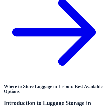
Where to Store Luggage in Lisbon: Best Available
Options
Introduction to Luggage Storage in