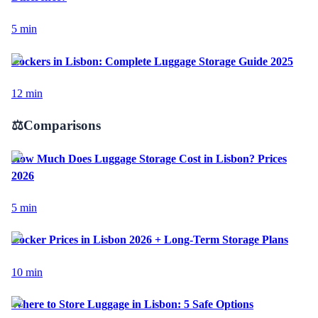
5
min
Lockers in Lisbon: Complete Luggage Storage Guide 2025
12
min
⚖️
Comparisons
How Much Does Luggage Storage Cost in Lisbon? Prices
2026
5
min
Locker Prices in Lisbon 2026 + Long-Term Storage Plans
10
min
Where to Store Luggage in Lisbon: 5 Safe Options