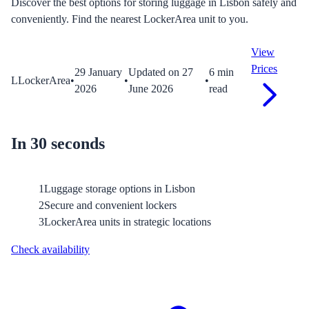
Discover the best options for storing luggage in Lisbon safely and
conveniently. Find the nearest LockerArea unit to you.
View
Prices
29 January
Updated on
27
6
min
L
LockerArea
•
•
•
2026
June 2026
read
In 30 seconds
1
Luggage storage options in Lisbon
2
Secure and convenient lockers
3
LockerArea units in strategic locations
Check availability