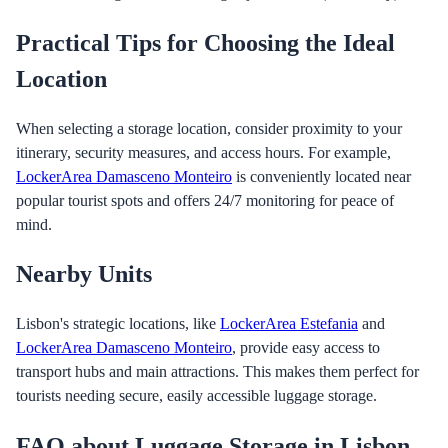
Practical Tips for Choosing the Ideal
Location
When selecting a storage location, consider proximity to your
itinerary, security measures, and access hours. For example,
LockerArea Damasceno Monteiro
is conveniently located near
popular tourist spots and offers 24/7 monitoring for peace of
mind.
Nearby Units
Lisbon's strategic locations, like
LockerArea Estefania
and
LockerArea Damasceno Monteiro
, provide easy access to
transport hubs and main attractions. This makes them perfect for
tourists needing secure, easily accessible luggage storage.
FAQ about Luggage Storage in Lisbon