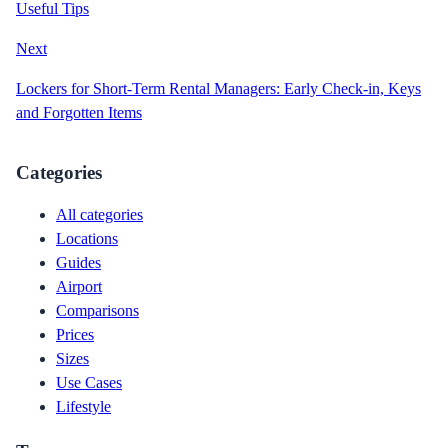
Useful Tips
Next
Lockers for Short-Term Rental Managers: Early Check-in, Keys
and Forgotten Items
Categories
All categories
Locations
Guides
Airport
Comparisons
Prices
Sizes
Use Cases
Lifestyle