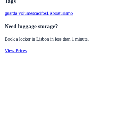
Tags
guarda-volumes
cacifos
Lisboa
turismo
Need luggage storage?
Book a locker in Lisbon in less than 1 minute.
View Prices