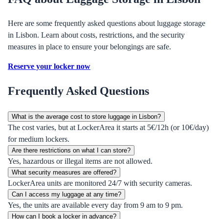
Here are some frequently asked questions about luggage storage
in Lisbon. Learn about costs, restrictions, and the security
measures in place to ensure your belongings are safe.
Reserve your locker now
Frequently Asked Questions
What is the average cost to store luggage in Lisbon?
The cost varies, but at LockerArea it starts at 5€/12h (or 10€/day)
for medium lockers.
Are there restrictions on what I can store?
Yes, hazardous or illegal items are not allowed.
What security measures are offered?
LockerArea units are monitored 24/7 with security cameras.
Can I access my luggage at any time?
Yes, the units are available every day from 9 am to 9 pm.
How can I book a locker in advance?