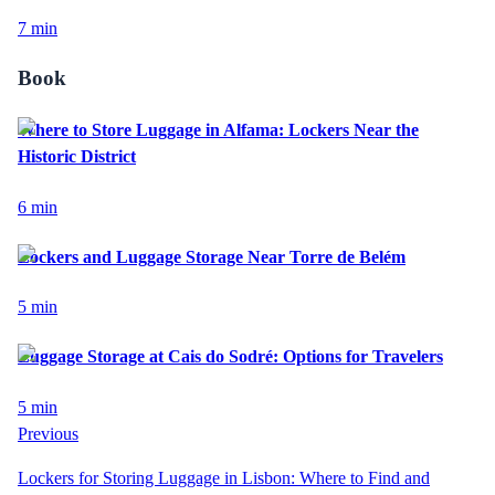
7
min
Book
Where to Store Luggage in Alfama: Lockers Near the
Historic District
6
min
Lockers and Luggage Storage Near Torre de Belém
5
min
Luggage Storage at Cais do Sodré: Options for Travelers
5
min
Previous
Lockers for Storing Luggage in Lisbon: Where to Find and