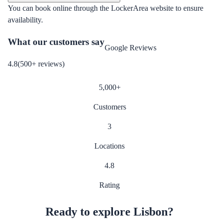
You can book online through the LockerArea website to ensure
availability.
What our customers say
Google Reviews
4.8
(
500
+
reviews
)
5,000
+
Customers
3
Locations
4.8
Rating
Ready to explore Lisbon?