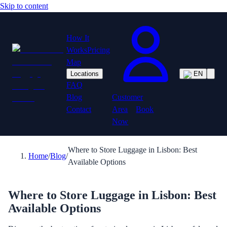
Skip to content
How It
Works
Pricing
Map
Locations
EN
FAQ
Customer
Blog
Area
Book
Contact
Now
Where to Store Luggage in Lisbon: Best
Home
/
Blog
/
Available Options
Where to Store Luggage in Lisbon: Best
Available Options