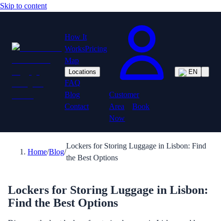
Skip to content
How It
Works
Pricing
Map
Locations
EN
FAQ
Customer
Blog
Area
Book
Contact
Now
Lockers for Storing Luggage in Lisbon: Find
Home
/
Blog
/
the Best Options
Lockers for Storing Luggage in Lisbon:
Find the Best Options