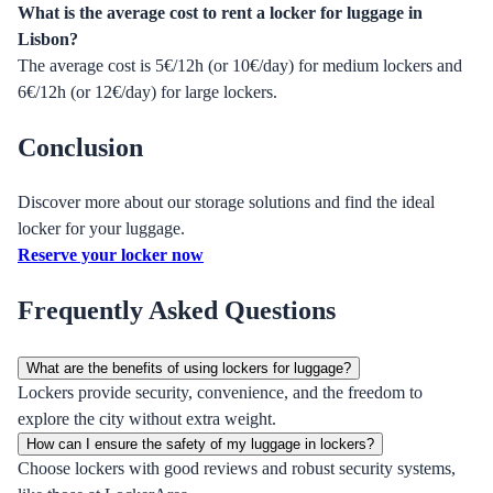
What is the average cost to rent a locker for luggage in
Lisbon?
The average cost is 5€/12h (or 10€/day) for medium lockers and
6€/12h (or 12€/day) for large lockers.
Conclusion
Discover more about our storage solutions and find the ideal
locker for your luggage.
Reserve your locker now
Frequently Asked Questions
What are the benefits of using lockers for luggage?
Lockers provide security, convenience, and the freedom to
explore the city without extra weight.
How can I ensure the safety of my luggage in lockers?
Choose lockers with good reviews and robust security systems,