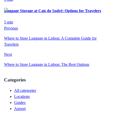
Luggage Storage at Cais do Sodré: Options for Travelers
5
min
Previous
Where to Store Luggage in Lisbon: A Complete Guide for
Travelers
Next
Where to Store Luggage in Lisbon: The Best Options
Categories
All categories
Locations
Guides
Airport