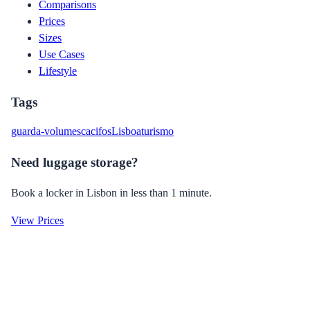
Comparisons
Prices
Sizes
Use Cases
Lifestyle
Tags
guarda-volumes
cacifos
Lisboa
turismo
Need luggage storage?
Book a locker in Lisbon in less than 1 minute.
View Prices