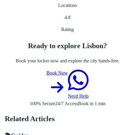
Locations
4.8
Rating
Ready to explore Lisbon?
Book your locker now and explore the city hands-free.
Book Now
Need Help
100% Secure
24/7 Access
Book in 1 min
Related Articles