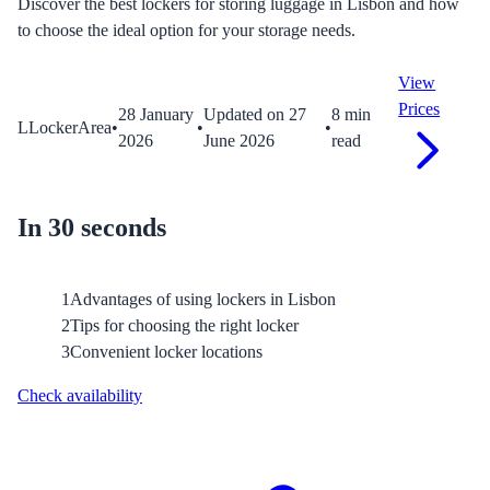
Discover the best lockers for storing luggage in Lisbon and how
to choose the ideal option for your storage needs.
View
Prices
28 January
Updated on
27
8
min
L
LockerArea
•
•
•
2026
June 2026
read
In 30 seconds
1
Advantages of using lockers in Lisbon
2
Tips for choosing the right locker
3
Convenient locker locations
Check availability