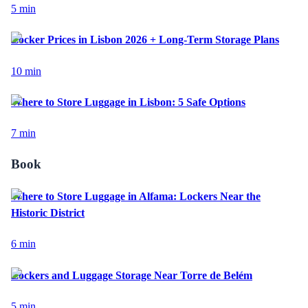
5
min
Locker Prices in Lisbon 2026 + Long-Term Storage Plans
10
min
Where to Store Luggage in Lisbon: 5 Safe Options
7
min
Book
Where to Store Luggage in Alfama: Lockers Near the
Historic District
6
min
Lockers and Luggage Storage Near Torre de Belém
5
min