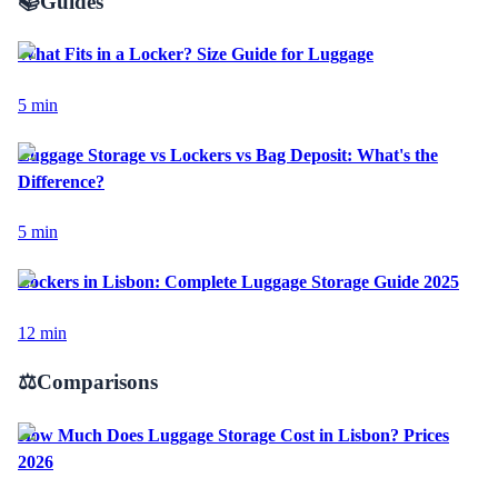
📚
Guides
What Fits in a Locker? Size Guide for Luggage
5
min
Luggage Storage vs Lockers vs Bag Deposit: What's the
Difference?
5
min
Lockers in Lisbon: Complete Luggage Storage Guide 2025
12
min
⚖️
Comparisons
How Much Does Luggage Storage Cost in Lisbon? Prices
2026