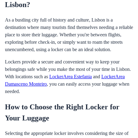
Lisbon?
As a bustling city full of history and culture, Lisbon is a
destination where many tourists find themselves needing a reliable
place to store their luggage. Whether you're between flights,
exploring before check-in, or simply want to roam the streets
unencumbered, using a locker can be an ideal solution.
Lockers provide a secure and convenient way to keep your
belongings safe while you make the most of your time in Lisbon.
With locations such as
LockerArea Estefania
and
LockerArea
Damasceno Monteiro
, you can easily access your luggage when
needed.
How to Choose the Right Locker for
Your Luggage
Selecting the appropriate locker involves considering the size of