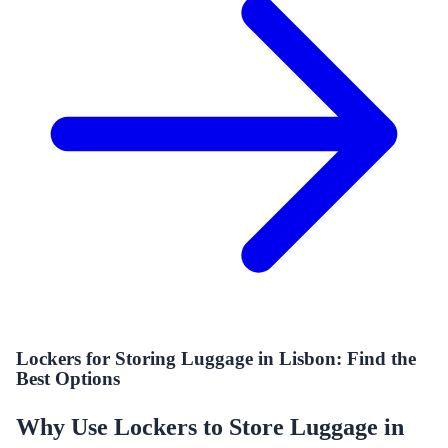
Lockers for Storing Luggage in Lisbon: Find the
Best Options
Why Use Lockers to Store Luggage in