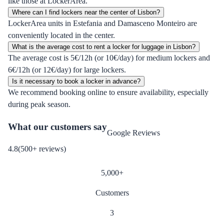
like those at LockerArea.
Where can I find lockers near the center of Lisbon?
LockerArea units in Estefania and Damasceno Monteiro are
conveniently located in the center.
What is the average cost to rent a locker for luggage in Lisbon?
The average cost is 5€/12h (or 10€/day) for medium lockers and
6€/12h (or 12€/day) for large lockers.
Is it necessary to book a locker in advance?
We recommend booking online to ensure availability, especially
during peak season.
What our customers say
Google Reviews
4.8
(
500
+
reviews
)
5,000
+
Customers
3