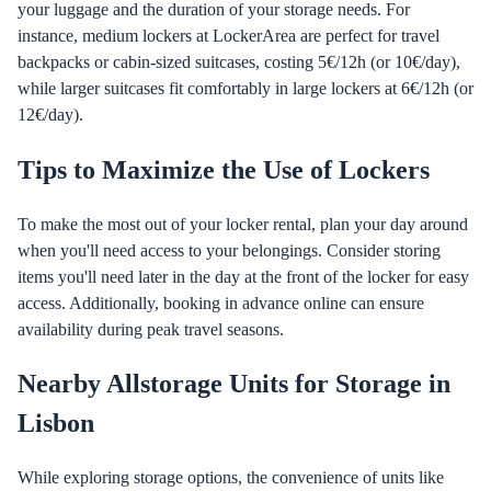
your luggage and the duration of your storage needs. For
instance, medium lockers at LockerArea are perfect for travel
backpacks or cabin-sized suitcases, costing 5€/12h (or 10€/day),
while larger suitcases fit comfortably in large lockers at 6€/12h (or
12€/day).
Tips to Maximize the Use of Lockers
To make the most out of your locker rental, plan your day around
when you'll need access to your belongings. Consider storing
items you'll need later in the day at the front of the locker for easy
access. Additionally, booking in advance online can ensure
availability during peak travel seasons.
Nearby Allstorage Units for Storage in
Lisbon
While exploring storage options, the convenience of units like