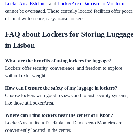
LockerArea Estefania
and
LockerArea Damasceno Monteiro
cannot be overstated. These centrally located facilities offer peace
of mind with secure, easy-to-use lockers.
FAQ about Lockers for Storing Luggage
in Lisbon
What are the benefits of using lockers for luggage?
Lockers offer security, convenience, and freedom to explore
without extra weight.
How can I ensure the safety of my luggage in lockers?
Choose lockers with good reviews and robust security systems,
like those at LockerArea.
Where can I find lockers near the center of Lisbon?
LockerArea units in Estefania and Damasceno Monteiro are
conveniently located in the center.