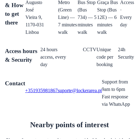
Augusto
Metro
Bus Stop
Graça Bus
Access
& How
José
(Green
(Bus
Stop (Bus
·
to get
Vieira 9,
Line) —
734) — 5
12E) — 6
Every
there
1170-031
7 minutes
minutes
minutes
day
Lisboa
walk
walk
walk
24 hours
CCTV
Unique
24h
Access hours
access, every
code per
Security
& Security
day
booking
Support from
Contact
9am to 6pm
+351935981867
suporte@lockerarea.pt
Fast response
via WhatsApp
Nearby points of interest