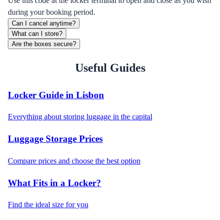
Use this code at the locker terminal to open and close as you wish
during your booking period.
Can I cancel anytime?
What can I store?
Are the boxes secure?
Useful Guides
Locker Guide in Lisbon
Everything about storing luggage in the capital
Luggage Storage Prices
Compare prices and choose the best option
What Fits in a Locker?
Find the ideal size for you