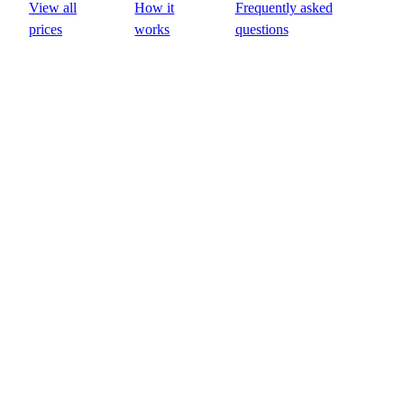
View all
How it
Frequently asked
prices
works
questions