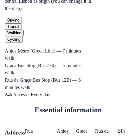
central Lisbon as origin (you can change it in
the map).
Driving
Transit
Walking
Cycling
Anjos Metro (Green Line) — 7 minutes
walk
Graca Bus Stop (Bus 734) — 5 minutes
walk
Rua da Graça Bus Stop (Bus 12E) — 6
minutes walk
24h Access · Every day
Essential information
Rua
Anjos
Graca
Rua da
24h
Address