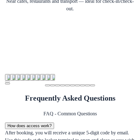
Near cafes, restaurants and transport — ideal for check-in/check-
out.
Frequently Asked Questions
FAQ - Common Questions
How does access work?
After booking, you will receive a unique 5-digit code by email.