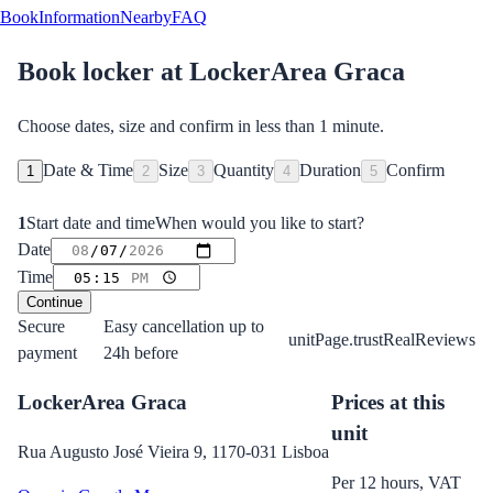
Book
Information
Nearby
FAQ
Book locker at
LockerArea Graca
Choose dates, size and confirm in less than 1 minute.
Date & Time
Size
Quantity
Duration
Confirm
1
2
3
4
5
1
Start date and time
When would you like to start?
Date
Time
Continue
Secure
Easy cancellation up to
unitPage.trustRealReviews
payment
24h before
LockerArea Graca
Prices at this
unit
Rua Augusto José Vieira 9, 1170-031 Lisboa
Per 12 hours, VAT