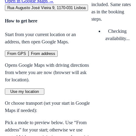
Open in Google Maps →
included. Same rates
Rua Augusto José Vieira 9, 1170-031 Lisboa
as in the booking
steps.
How to get here
Checking
Start from your current location or an
availability...
address, then open Google Maps.
From GPS
From address
Opens Google Maps with driving directions
from where you are now (browser will ask
for location).
Use my location
Or choose transport (set your start in Google
Maps if needed):
Pick a mode to preview below. Use “From
address” for your start; otherwise we use